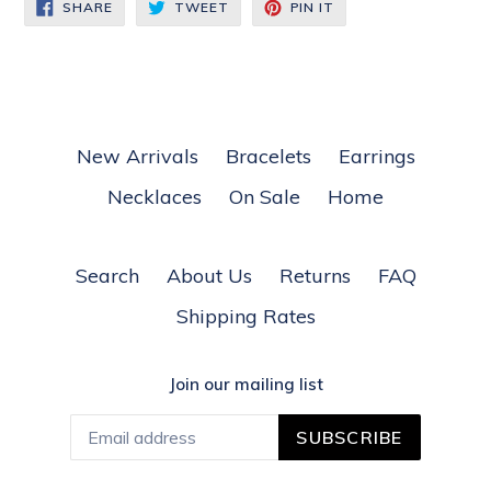
SHARE
TWEET
PIN
SHARE
TWEET
PIN IT
ON
ON
ON
FACEBOOK
TWITTER
PINTEREST
New Arrivals
Bracelets
Earrings
Necklaces
On Sale
Home
Search
About Us
Returns
FAQ
Shipping Rates
Join our mailing list
SUBSCRIBE