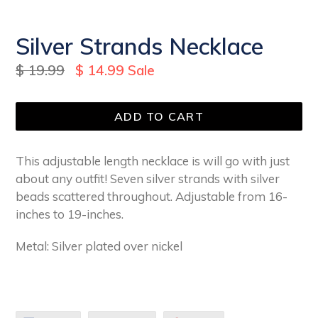
Silver Strands Necklace
Regular
$ 19.99
$ 14.99
Sale
price
ADD TO CART
This adjustable length necklace is will go with just
about any outfit! Seven silver strands with silver
beads scattered throughout. Adjustable from 16-
inches to 19-inches.
Metal: Silver plated over nickel