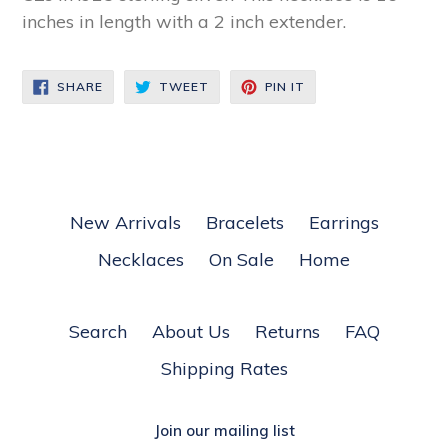
inches in length with a 2 inch extender.
SHARE
TWEET
PIN
SHARE
TWEET
PIN IT
ON
ON
ON
FACEBOOK
TWITTER
PINTEREST
New Arrivals
Bracelets
Earrings
Necklaces
On Sale
Home
Search
About Us
Returns
FAQ
Shipping Rates
Join our mailing list