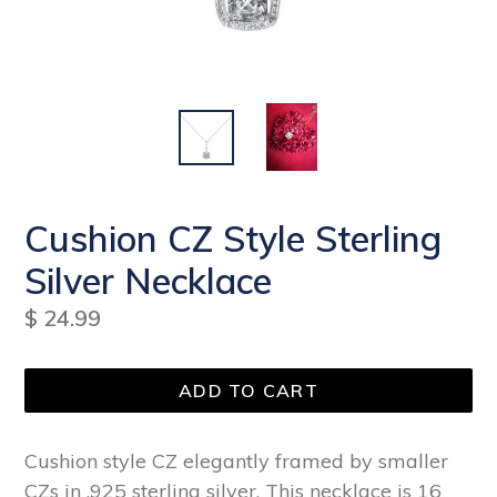
Cushion CZ Style Sterling
Silver Necklace
Regular
$ 24.99
price
ADD TO CART
Cushion style CZ elegantly framed by smaller
CZs in .925 sterling silver. This necklace is 16