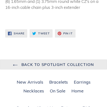
(6) 1.65mm and (1) 3.75mm round white CZ's on a
16-inch cable chain plus 3-inch extender
SHARE
TWEET
PIN
SHARE
TWEET
PIN IT
ON
ON
ON
FACEBOOK
TWITTER
PINTEREST
BACK TO SPOTLIGHT COLLECTION
New Arrivals
Bracelets
Earrings
Necklaces
On Sale
Home