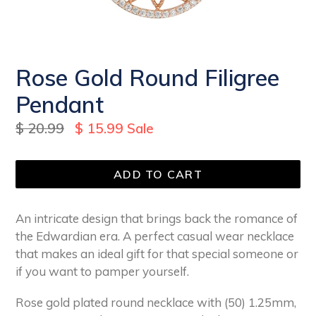
Rose Gold Round Filigree
Pendant
Regular
$ 20.99
$ 15.99
Sale
price
ADD TO CART
An intricate design that brings back the romance of
the Edwardian era. A perfect casual wear necklace
that makes an ideal gift for that special someone or
if you want to pamper yourself.
Rose gold plated round necklace with (50) 1.25mm,